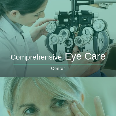
Eye Care
Comprehensive
Center