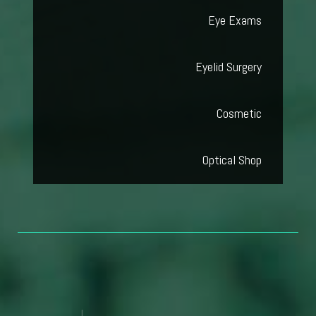
Eye Exams
Eyelid Surgery
Cosmetic
Optical Shop