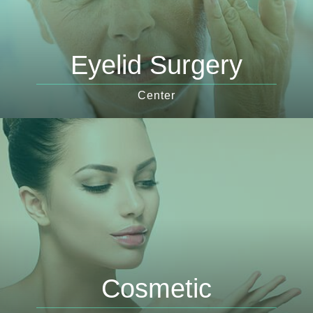
Eyelid Surgery
Center
Cosmetic