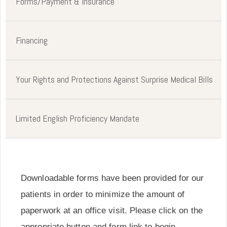
Forms/Payment & Insurance
Financing
Your Rights and Protections Against Surprise Medical Bills
Limited English Proficiency Mandate
Downloadable forms have been provided for our
patients in order to minimize the amount of
paperwork at an office visit. Please click on the
appropriate button and form link to begin