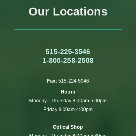
Our Locations
515-225-3546
1-800-258-2508
Fax:
515-224-5946
Hours
Monday - Thursday 8:00am-5:00pm
Friday 8:00am-4:00pm
Optical Shop
Monday - Thursday 8:00am-5:30pm