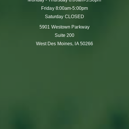
Friday 8:00am-5:00pm
Saturday CLOSED
5901 Westown Parkway
Suite 200
West Des Moines, IA 50266