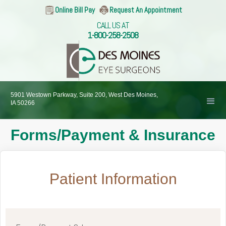
Online Bill Pay
Request An Appointment
CALL US AT
1-800-258-2508
5901 Westown Parkway, Suite 200, West Des Moines,
IA 50266
Forms/Payment & Insurance
Patient Information