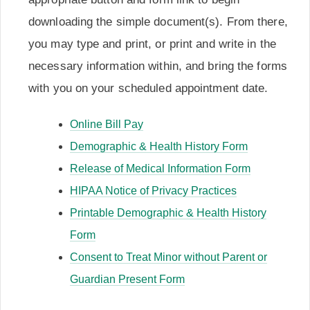
downloading the simple document(s). From there,
you may type and print, or print and write in the
necessary information within, and bring the forms
with you on your scheduled appointment date.
Online Bill Pay
Demographic & Health History Form
Release of Medical Information Form
HIPAA Notice of Privacy Practices
Printable Demographic & Health History
Form
Consent to Treat Minor without Parent or
Guardian Present Form