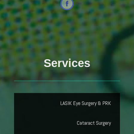
Services
LASIK Eye Surgery & PRK
Cataract Surgery