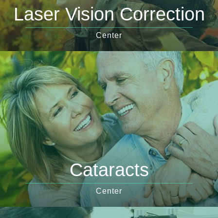
Laser Vision Correction
Center
Cataracts
Center