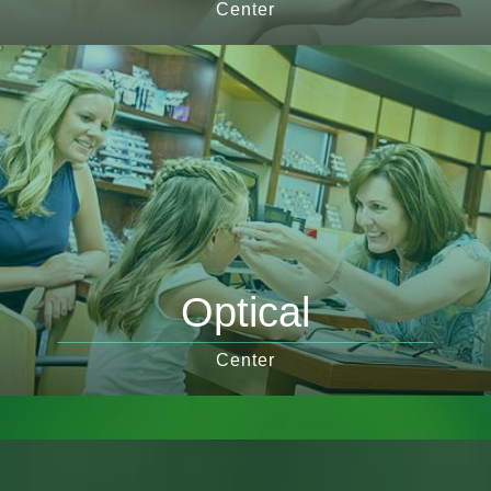
Center
Optical
Center