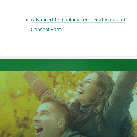
Advanced Technology Lens Disclosure and
Consent Form