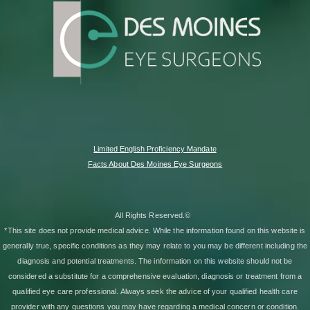
Limited English Proficiency Mandate
Facts About Des Moines Eye Surgeons
All Rights Reserved.©
*This site does not provide medical advice. While the information found on this website is
generally true, specific conditions as they may relate to you may be different including the
diagnosis and potential treatments. The information on this website should not be
considered a substitute for a comprehensive evaluation, diagnosis or treatment from a
qualified eye care professional. Always seek the advice of your qualified health care
provider with any questions you may have regarding a medical concern or condition.