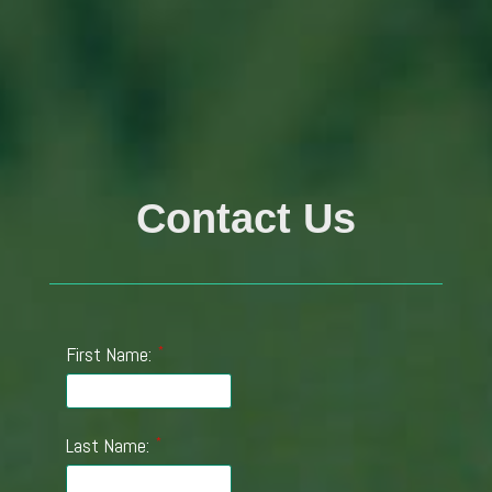
Contact Us