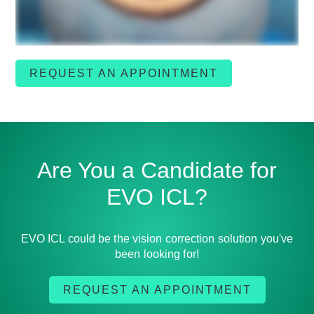
REQUEST AN APPOINTMENT
Are You a Candidate for
EVO ICL?
EVO ICL could be the vision correction solution you've
been looking for!
REQUEST AN APPOINTMENT