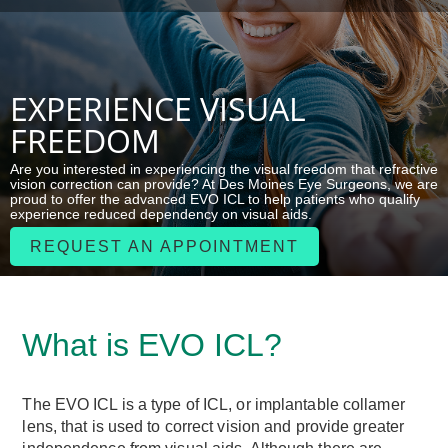
EXPERIENCE VISUAL
FREEDOM
Are you interested in experiencing the visual freedom that refractive
vision correction can provide? At Des Moines Eye Surgeons, we are
proud to offer the advanced EVO ICL to help patients who qualify
experience reduced dependency on visual aids.
REQUEST AN APPOINTMENT
What is EVO ICL?
The EVO ICL is a type of ICL, or implantable collamer
lens, that is used to correct vision and provide greater