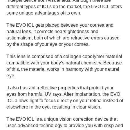
independence from visual aids. Although there are
different types of ICLs on the market, the EVO ICL offers
some unique advantages of its own.
The EVO ICL gets placed between your cornea and
natural lens. It corrects nearsightedness and
astigmatism, both of which are refractive errors caused
by the shape of your eye or your cornea.
This lens is comprised of a collagen copolymer material
compatible with your body’s natural chemistry. Because
of this, the material works in harmony with your natural
eye.
It also has anti-reflective properties that protect your
eyes from harmful UV rays. After implantation, the EVO
ICL allows light to focus directly on your retina instead of
elsewhere in the eye, resulting in clear vision.
The EVO ICL is a unique vision correction device that
uses advanced technology to provide you with crisp and