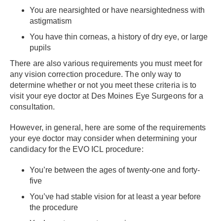
You are nearsighted or have nearsightedness with
astigmatism
You have thin corneas, a history of dry eye, or large
pupils
There are also various requirements you must meet for
any vision correction procedure. The only way to
determine whether or not you meet these criteria is to
visit your eye doctor at Des Moines Eye Surgeons for a
consultation.
However, in general, here are some of the requirements
your eye doctor may consider when determining your
candidacy for the EVO ICL procedure:
You’re between the ages of twenty-one and forty-
five
You’ve had stable vision for at least a year before
the procedure