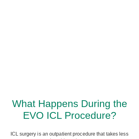
What Happens During the
EVO ICL Procedure?
ICL surgery is an outpatient procedure that takes less