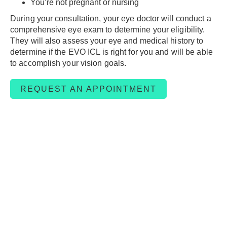
You’re not pregnant or nursing
During your consultation, your eye doctor will conduct a
comprehensive eye exam to determine your eligibility.
They will also assess your eye and medical history to
determine if the EVO ICL is right for you and will be able
to accomplish your vision goals.
REQUEST AN APPOINTMENT