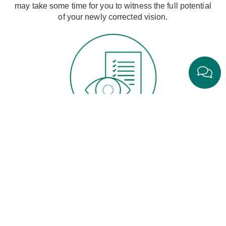
may take some time for you to witness the full potential
of your newly corrected vision.
Pre-Op Exam