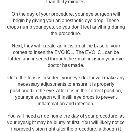
than thirty minutes.
On the day of your procedure, your eye surgeon will
begin by giving you an anesthetic eye drop. These
drops numb your eyes, so you don’t feel anything during
the procedure.
Next, they will create an incision at the base of your
cornea to insert the EVO ICL. The EVO ICL can be
folded and inserted through the small incision your eye
doctor has made.
Once the lens is inserted, your eye doctor will make any
necessary adjustments to ensure it is properly
positioned in the eye. After it is in the correct position,
your eye surgeon will instill eye drops to prevent
inflammation and infection.
You will need a ride home the day of your procedure, as
your eyesight may be blurry at first. You will likely notice
improved vision right after the procedure, although it