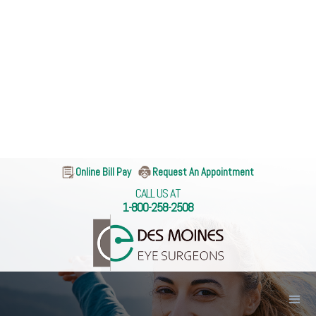
Online Bill Pay
Request An Appointment
CALL US AT
1-800-258-2508