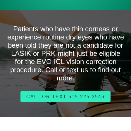
Patients who have thin corneas or
experience routine dry eyes who have
been told they are not a candidate for
LASIK or PRK might just be eligible
for the EVO ICL vision correction
procedure. Call or text us to find out
more.
CALL OR TEXT 515-225-3546