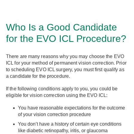
Who Is a Good Candidate
for the EVO ICL Procedure?
There are many reasons why you may choose the EVO
ICL for your method of permanent vision correction. Prior
to scheduling EVO ICL surgery, you must first qualify as
a candidate for the procedure.
If the following conditions apply to you, you could be
eligible for vision correction using the EVO ICL:
You have reasonable expectations for the outcome
of your vision correction procedure
You don’t have a history of certain eye conditions
like diabetic retinopathy, iritis, or glaucoma