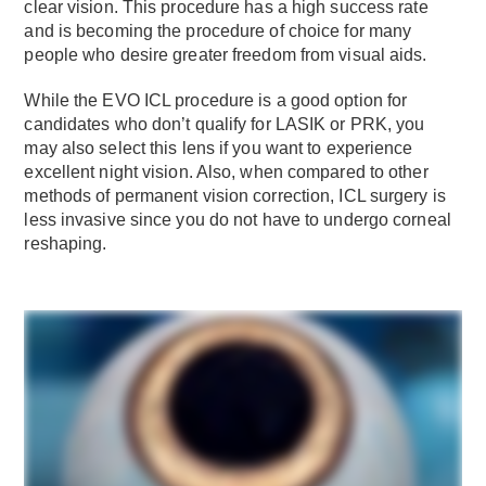
clear vision. This procedure has a high success rate
and is becoming the procedure of choice for many
people who desire greater freedom from visual aids.
While the EVO ICL procedure is a good option for
candidates who don’t qualify for LASIK or PRK, you
may also select this lens if you want to experience
excellent night vision. Also, when compared to other
methods of permanent vision correction, ICL surgery is
less invasive since you do not have to undergo corneal
reshaping.