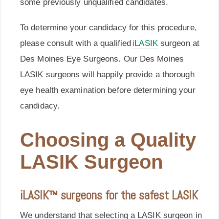
some previously unqualified candidates.
To determine your candidacy for this procedure,
please consult with a qualified
iLASIK
surgeon at
Des Moines Eye Surgeons. Our Des Moines
LASIK surgeons will happily provide a thorough
eye health examination before determining your
candidacy.
Choosing a Quality
LASIK Surgeon
iLASIK™ surgeons for the safest LASIK
We understand that selecting a LASIK surgeon in