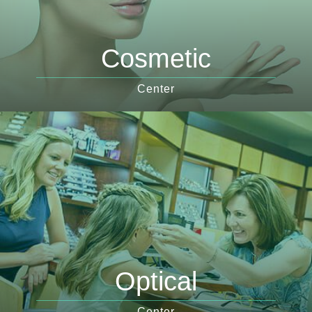
Cosmetic
Center
Optical
Center