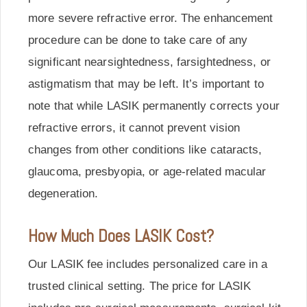
more severe refractive error. The enhancement
procedure can be done to take care of any
significant nearsightedness, farsightedness, or
astigmatism that may be left. It’s important to
note that while LASIK permanently corrects your
refractive errors, it cannot prevent vision
changes from other conditions like cataracts,
glaucoma, presbyopia, or age-related macular
degeneration.
How Much Does LASIK Cost?
Our LASIK fee includes personalized care in a
trusted clinical setting. The price for LASIK