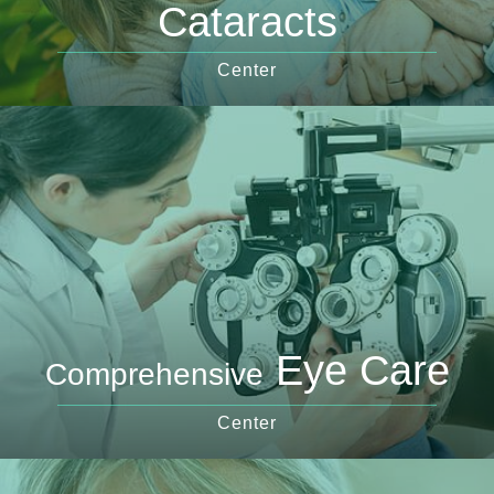
Cataracts
Center
Eye Care
Comprehensive
Center