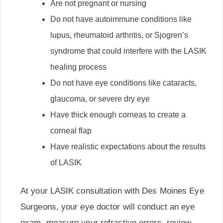
Are not pregnant or nursing
Do not have autoimmune conditions like
lupus, rheumatoid arthritis, or Sjogren’s
syndrome that could interfere with the LASIK
healing process
Do not have eye conditions like cataracts,
glaucoma, or severe dry eye
Have thick enough corneas to create a
corneal flap
Have realistic expectations about the results
of LASIK
At your LASIK consultation with Des Moines Eye
Surgeons, your eye doctor will conduct an eye
exam, measure your refractive errors, review