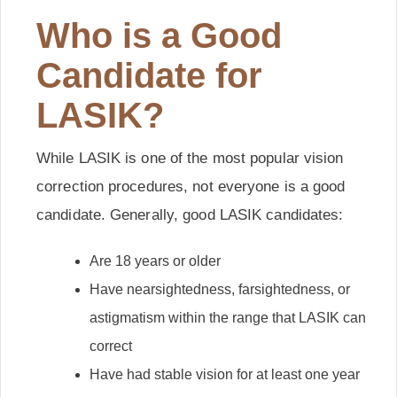
Who is a Good
Candidate for
LASIK?
While LASIK is one of the most popular vision
correction procedures, not everyone is a good
candidate. Generally, good LASIK candidates:
Are 18 years or older
Have nearsightedness, farsightedness, or
astigmatism within the range that LASIK can
correct
Have had stable vision for at least one year