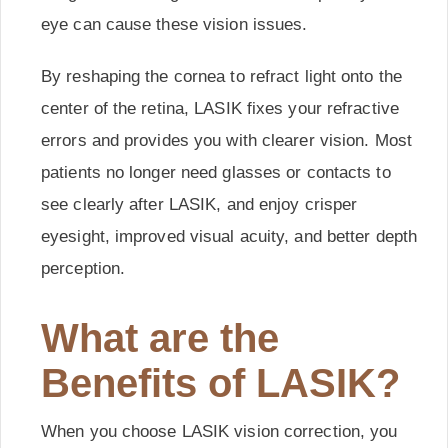
eye can cause these vision issues.
By reshaping the cornea to refract light onto the
center of the retina, LASIK fixes your refractive
errors and provides you with clearer vision. Most
patients no longer need glasses or contacts to
see clearly after LASIK, and enjoy crisper
eyesight, improved visual acuity, and better depth
perception.
What are the
Benefits of LASIK?
When you choose LASIK vision correction, you