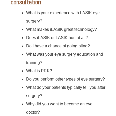
consultation
What is your experience with LASIK eye
surgery?
What makes iLASIK great technology?
Does iLASIK or LASIK hurt at all?
Do I have a chance of going blind?
What was your eye surgery education and
training?
What is PRK?
Do you perform other types of eye surgery?
What do your patients typically tell you after
surgery?
Why did you want to become an eye
doctor?