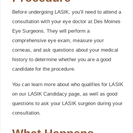
Before undergoing LASIK, you’ll need to attend a
consultation with your eye doctor at Des Moines
Eye Surgeons. They will perform a
comprehensive eye exam, measure your
corneas, and ask questions about your medical
history to determine whether you are a good
candidate for the procedure.
You can learn more about who qualifies for LASIK
on our LASIK Candidacy page, as well as good
questions to ask your LASIK surgeon during your
consultation.