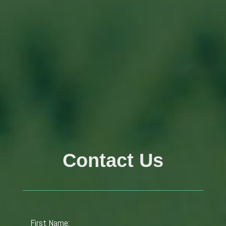
Contact Us