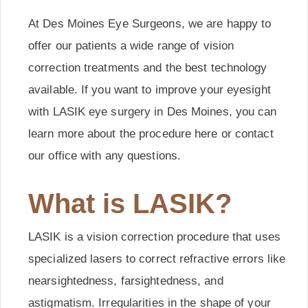
At Des Moines Eye Surgeons, we are happy to
offer our patients a wide range of vision
correction treatments and the best technology
available. If you want to improve your eyesight
with LASIK eye surgery in Des Moines, you can
learn more about the procedure here or contact
our office with any questions.
What is LASIK?
LASIK is a vision correction procedure that uses
specialized lasers to correct refractive errors like
nearsightedness, farsightedness, and
astigmatism. Irregularities in the shape of your