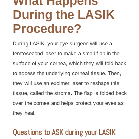
What Happens
During the LASIK
Procedure?
During LASIK, your eye surgeon will use a
femtosecond laser to make a small flap in the
surface of your cornea, which they will fold back
to access the underlying corneal tissue. Then,
they will use an excimer laser to reshape this
tissue, called the stroma. The flap is folded back
over the cornea and helps protect your eyes as
they heal.
Questions to ASK during your LASIK