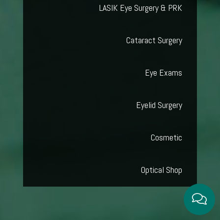
LASIK Eye Surgery & PRK
Cataract Surgery
Eye Exams
Eyelid Surgery
Cosmetic
Optical Shop