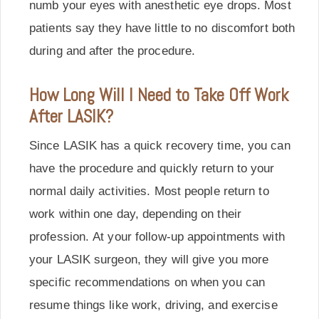
numb your eyes with anesthetic eye drops. Most
patients say they have little to no discomfort both
during and after the procedure.
How Long Will I Need to Take Off Work
After LASIK?
Since LASIK has a quick recovery time, you can
have the procedure and quickly return to your
normal daily activities. Most people return to
work within one day, depending on their
profession. At your follow-up appointments with
your LASIK surgeon, they will give you more
specific recommendations on when you can
resume things like work, driving, and exercise