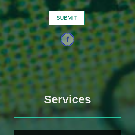
Services