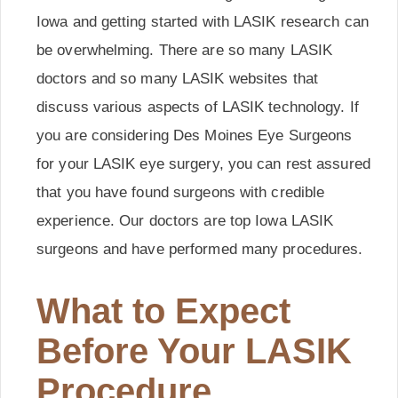
Iowa and getting started with LASIK research can
be overwhelming. There are so many LASIK
doctors and so many LASIK websites that
discuss various aspects of LASIK technology. If
you are considering Des Moines Eye Surgeons
for your LASIK eye surgery, you can rest assured
that you have found surgeons with credible
experience. Our doctors are top Iowa LASIK
surgeons and have performed many procedures.
What to Expect
Before Your LASIK
Procedure