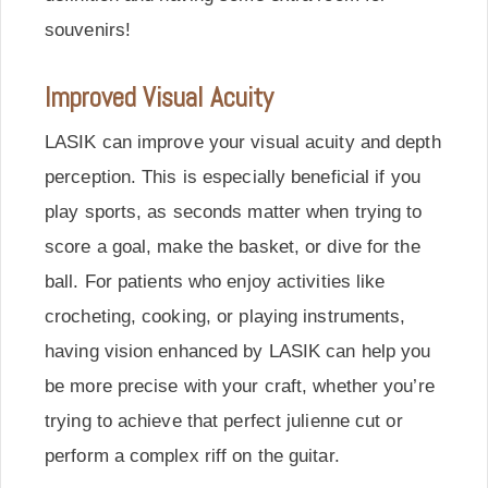
souvenirs!
Improved Visual Acuity
LASIK can improve your visual acuity and depth
perception. This is especially beneficial if you
play sports, as seconds matter when trying to
score a goal, make the basket, or dive for the
ball. For patients who enjoy activities like
crocheting, cooking, or playing instruments,
having vision enhanced by LASIK can help you
be more precise with your craft, whether you’re
trying to achieve that perfect julienne cut or
perform a complex riff on the guitar.