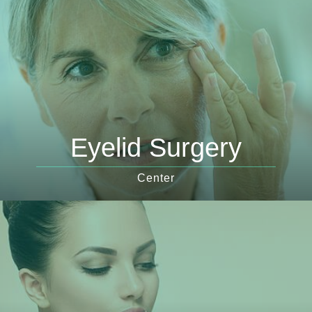
Eyelid Surgery
Center