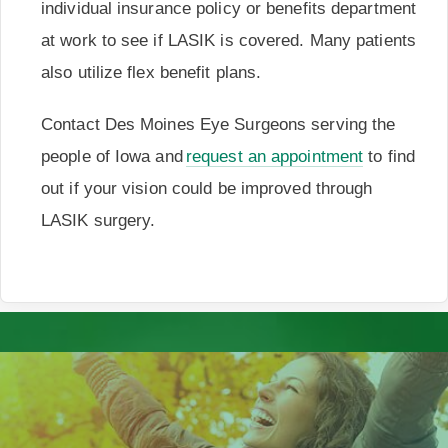
individual insurance policy or benefits department
at work to see if LASIK is covered. Many patients
also utilize flex benefit plans.
Contact Des Moines Eye Surgeons serving the
people of Iowa and
request an appointment
to find
out if your vision could be improved through
LASIK surgery.