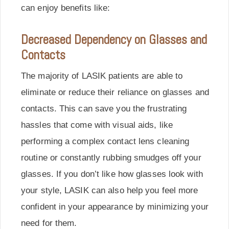
can enjoy benefits like:
Decreased Dependency on Glasses and
Contacts
The majority of LASIK patients are able to
eliminate or reduce their reliance on glasses and
contacts. This can save you the frustrating
hassles that come with visual aids, like
performing a complex contact lens cleaning
routine or constantly rubbing smudges off your
glasses. If you don’t like how glasses look with
your style, LASIK can also help you feel more
confident in your appearance by minimizing your
need for them.