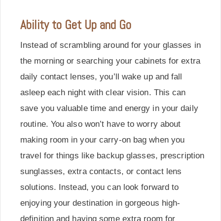
Ability to Get Up and Go
Instead of scrambling around for your glasses in
the morning or searching your cabinets for extra
daily contact lenses, you’ll wake up and fall
asleep each night with clear vision. This can
save you valuable time and energy in your daily
routine. You also won’t have to worry about
making room in your carry-on bag when you
travel for things like backup glasses, prescription
sunglasses, extra contacts, or contact lens
solutions. Instead, you can look forward to
enjoying your destination in gorgeous high-
definition and having some extra room for