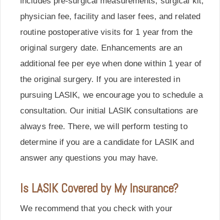
includes pre-surgical measurements, surgical kit,
physician fee, facility and laser fees, and related
routine postoperative visits for 1 year from the
original surgery date. Enhancements are an
additional fee per eye when done within 1 year of
the original surgery. If you are interested in
pursuing LASIK, we encourage you to schedule a
consultation. Our initial LASIK consultations are
always free. There, we will perform testing to
determine if you are a candidate for LASIK and
answer any questions you may have.
Is LASIK Covered by My Insurance?
We recommend that you check with your