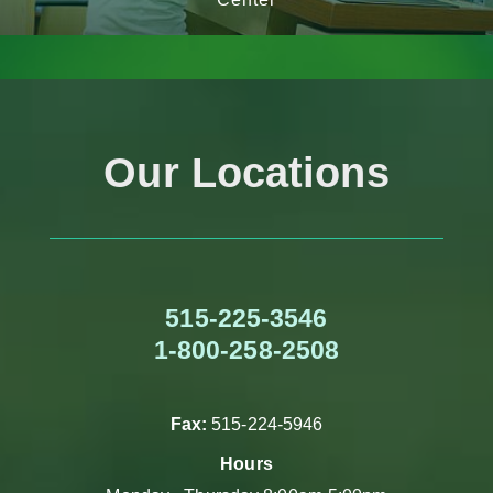
Our Locations
515-225-3546
1-800-258-2508
Fax:
515-224-5946
Hours