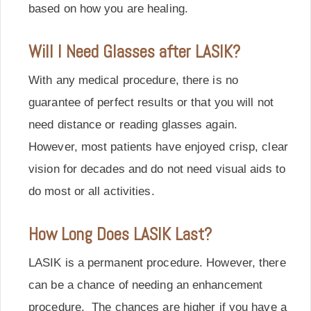
based on how you are healing.
Will I Need Glasses after LASIK?
With any medical procedure, there is no
guarantee of perfect results or that you will not
need distance or reading glasses again.
However, most patients have enjoyed crisp, clear
vision for decades and do not need visual aids to
do most or all activities.
How Long Does LASIK Last?
LASIK is a permanent procedure. However, there
can be a chance of needing an enhancement
procedure. The chances are higher if you have a