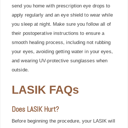
send you home with prescription eye drops to
apply regularly and an eye shield to wear while
you sleep at night. Make sure you follow all of
their postoperative instructions to ensure a
smooth healing process, including not rubbing
your eyes, avoiding getting water in your eyes,
and wearing UV-protective sunglasses when
outside.
LASIK FAQs
Does LASIK Hurt?
Before beginning the procedure, your LASIK will