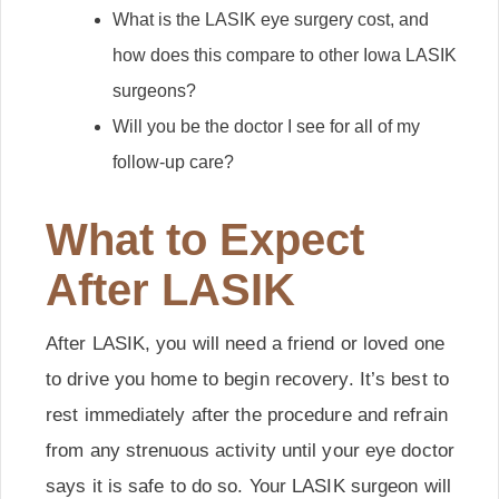
What is the LASIK eye surgery cost, and
how does this compare to other Iowa LASIK
surgeons?
Will you be the doctor I see for all of my
follow-up care?
What to Expect
After LASIK
After LASIK, you will need a friend or loved one
to drive you home to begin recovery. It’s best to
rest immediately after the procedure and refrain
from any strenuous activity until your eye doctor
says it is safe to do so. Your LASIK surgeon will