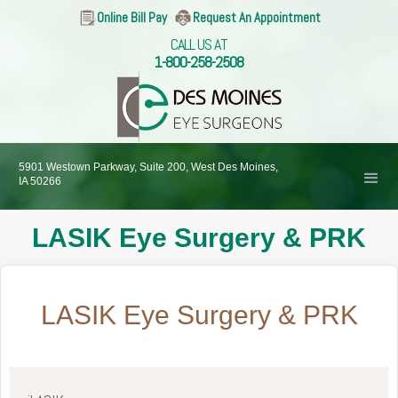
Online Bill Pay
Request An Appointment
CALL US AT
1-800-258-2508
5901 Westown Parkway, Suite 200, West Des Moines,
IA 50266
LASIK Eye Surgery & PRK
LASIK Eye Surgery & PRK