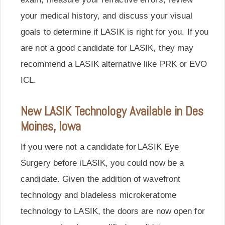
your medical history, and discuss your visual
goals to determine if LASIK is right for you. If you
are not a good candidate for LASIK, they may
recommend a LASIK alternative like PRK or EVO
ICL.
New LASIK Technology Available in Des
Moines, Iowa
If you were not a candidate for LASIK Eye
Surgery before iLASIK, you could now be a
candidate. Given the addition of wavefront
technology and bladeless microkeratome
technology to LASIK, the doors are now open for