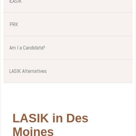
iLASIK
PRK
Am I a Candidate?
LASIK Alternatives
LASIK in Des
Moines