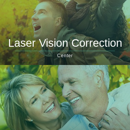
Laser Vision Correction
Center