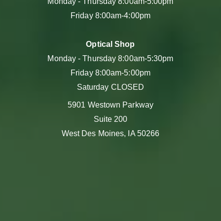
Monday - Thursday 8:00am-5:00pm
Friday 8:00am-4:00pm
Optical Shop
Monday - Thursday 8:00am-5:30pm
Friday 8:00am-5:00pm
Saturday CLOSED
5901 Westown Parkway
Suite 200
West Des Moines, IA 50266