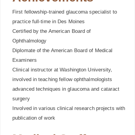
First fellowship-trained glaucoma specialist to
practice full-time in Des Moines
Certified by the American Board of
Ophthalmology
Diplomate of the American Board of Medical
Examiners
Clinical instructor at Washington University,
involved in teaching fellow ophthalmologists
advanced techniques in glaucoma and cataract
surgery
Involved in various clinical research projects with
publication of work