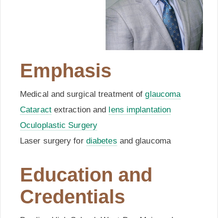
Emphasis
Medical and surgical treatment of
glaucoma
Cataract
extraction and
lens implantation
Oculoplastic Surgery
Laser surgery for
diabetes
and glaucoma
Education and
Credentials