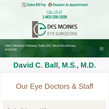
Online Bill Pay
Request An Appointment
CALL US AT
1-800-258-2508
5901 Westown Parkway, Suite 200, West Des Moines,
IA 50266
David C. Ball, M.S., M.D.
Our Eye Doctors & Staff