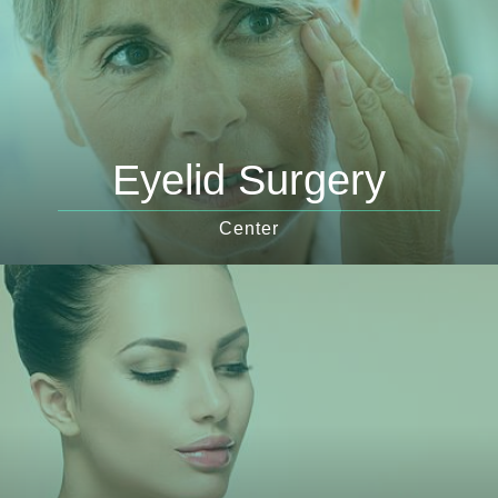
Eyelid Surgery
Center