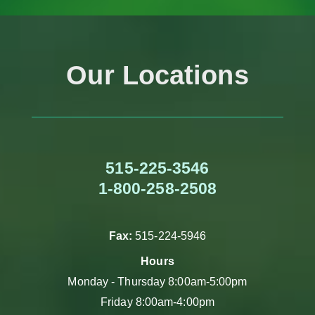
Our Locations
515-225-3546
1-800-258-2508
Fax:
515-224-5946
Hours
Monday - Thursday 8:00am-5:00pm
Friday 8:00am-4:00pm