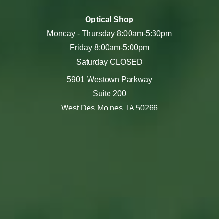
Optical Shop
Monday - Thursday 8:00am-5:30pm
Friday 8:00am-5:00pm
Saturday CLOSED
5901 Westown Parkway
Suite 200
West Des Moines, IA 50266