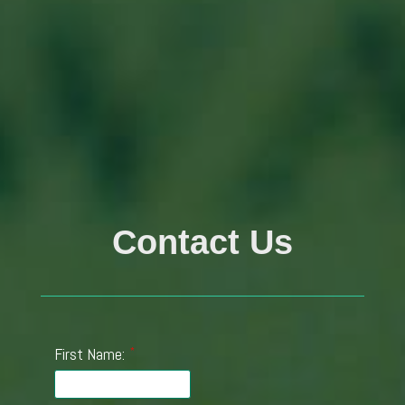
Contact Us