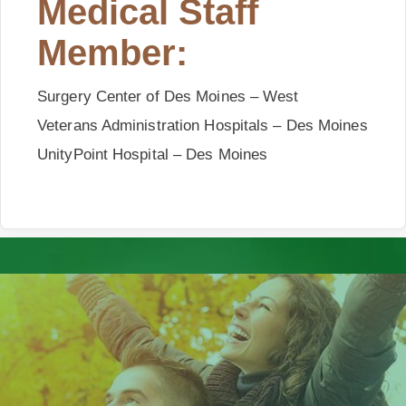
Medical Staff
Member:
Surgery Center of
Des
Moines
– West
Veterans Administration Hospitals – Des Moines
UnityPoint Hospital – Des Moines