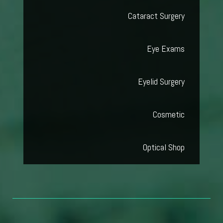
Cataract Surgery
Eye Exams
Eyelid Surgery
Cosmetic
Optical Shop