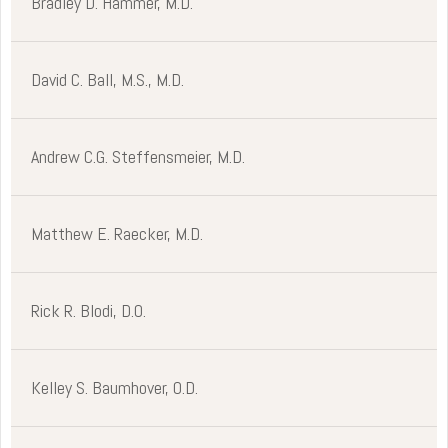
Bradley D. Hammer, M.D.
David C. Ball, M.S., M.D.
Andrew C.G. Steffensmeier, M.D.
Matthew E. Raecker, M.D.
Rick R. Blodi, D.O.
Kelley S. Baumhover, O.D.