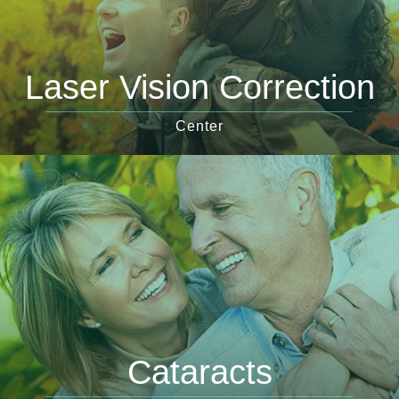
Laser Vision Correction
Center
Cataracts