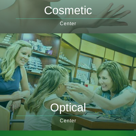
Cosmetic
Center
Optical
Center