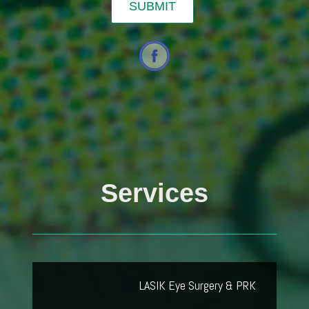
Services
LASIK Eye Surgery & PRK