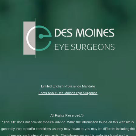
Limited English Proficiency Mandate
Facts About Des Moines Eye Surgeons
All Rights Reserved.©
*This site does not provide medical advice. While the information found on this website is
generally true, specific conditions as they may relate to you may be different including the
diagnosis and potential treatments. The information on this website should not be