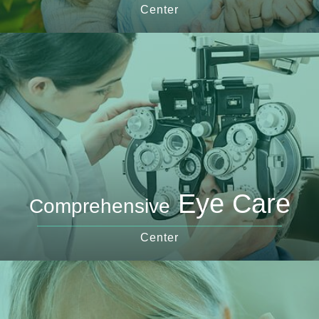
Center
Eye Care
Comprehensive
Center