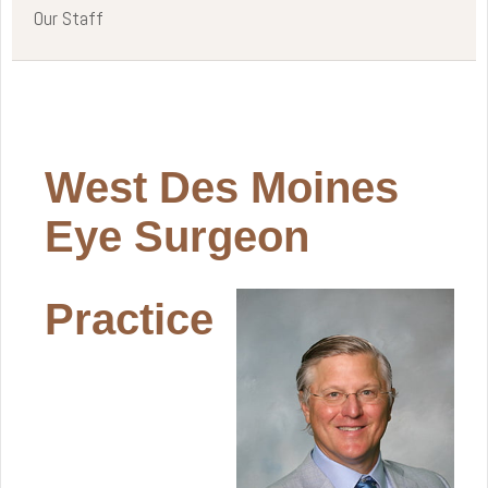
Our Staff
West Des Moines
Eye Surgeon
Practice