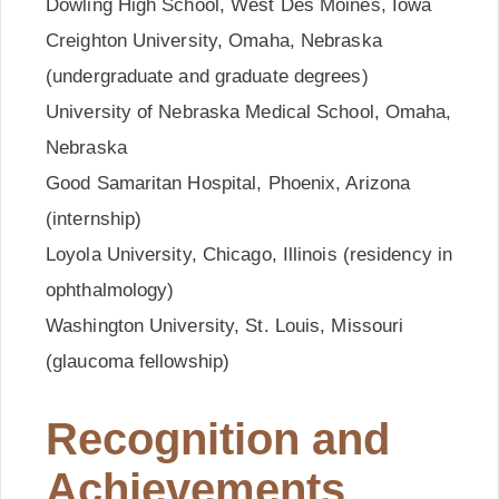
Dowling High School, West Des Moines, Iowa
Creighton University, Omaha, Nebraska
(undergraduate and graduate degrees)
University of Nebraska Medical School, Omaha,
Nebraska
Good Samaritan Hospital, Phoenix, Arizona
(internship)
Loyola University, Chicago, Illinois (residency in
ophthalmology)
Washington University, St. Louis, Missouri
(glaucoma fellowship)
Recognition and
Achievements