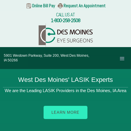
Online Bill Pay
Request An Appointment
CALL US AT
1-800-258-2508
5901 Westown Parkway, Suite 200, West Des Moines,
IA 50266
West Des Moines' LASIK Experts
We are the Leading LASIK Providers in the Des Moines, IA Area
LEARN MORE